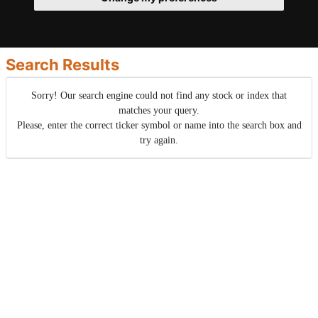
Search Results
Sorry! Our search engine could not find any stock or index that
matches your query.
Please, enter the correct ticker symbol or name into the search box and
try again.