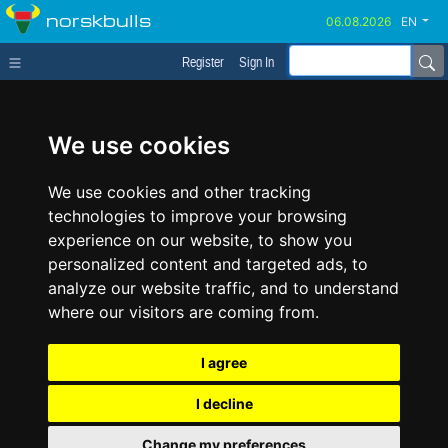
norskbulls
EN
Register
Sign In
We use cookies
We use cookies and other tracking
technologies to improve your browsing
experience on our website, to show you
personalized content and targeted ads, to
analyze our website traffic, and to understand
where our visitors are coming from.
I agree
I decline
Change my preferences