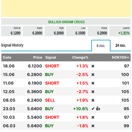
BULLISH HARAMI CROSS
Sold at
Open
High
Low
Close
Loss%
6.1200
6.2000
6.2000
6.1000
6.2000
+1.31%
Signal History
24 mo.
6 mo.
Date
Price
Signal
Change%
NOK100⇨
18.06
6.1200
SHORT
+1.3%
97
❌
15.06
6.2800
BUY
-2.5%
100
❌
11.06
6.1900
SHORT
+1.5%
101
❌
12.05
6.3600
BUY
-2.7%
105
❌
08.05
6.2400
SELL
+1.9%
105
❌
23.03
5.6400
BUY
+10.6%
✔ 👍
95
10.03
5.5400
SHORT
+1.8%
97
❌
06.03
5.6400
BUY
-1.8%
99
❌