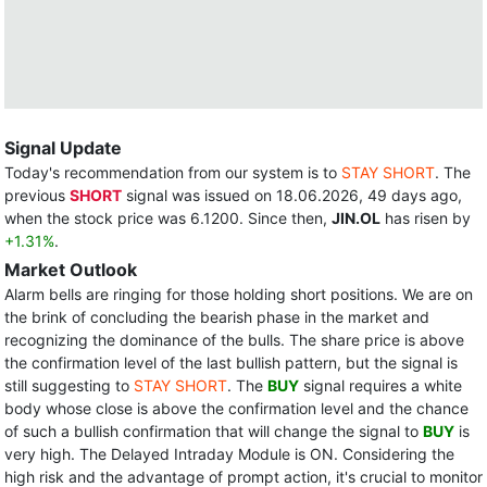
Signal Update
Today's recommendation from our system is to
STAY SHORT
. The
previous
SHORT
signal was issued on 18.06.2026, 49 days ago,
when the stock price was 6.1200. Since then,
JIN.OL
has risen by
+1.31%
.
Market Outlook
Alarm bells are ringing for those holding short positions. We are on
the brink of concluding the bearish phase in the market and
recognizing the dominance of the bulls. The share price is above
the confirmation level of the last bullish pattern, but the signal is
still suggesting to
STAY SHORT
. The
BUY
signal requires a white
body whose close is above the confirmation level and the chance
of such a bullish confirmation that will change the signal to
BUY
is
very high. The Delayed Intraday Module is ON. Considering the
high risk and the advantage of prompt action, it's crucial to monitor