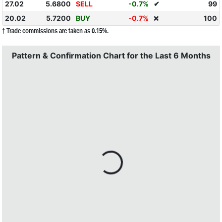
27.02
5.6800
SELL
-0.7%
✔
99
20.02
5.7200
BUY
-0.7%
100
❌
† Trade commissions are taken as 0.15%.
Pattern & Confirmation Chart for the Last 6 Months