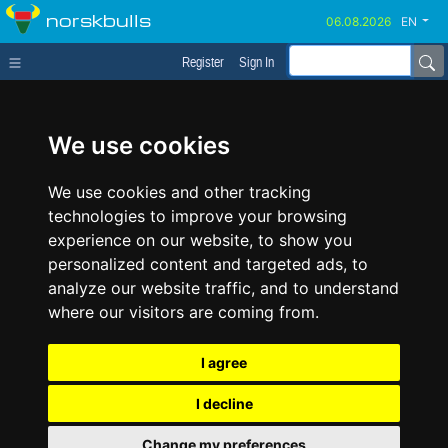
norskbulls
EN
Register
Sign In
We use cookies
We use cookies and other tracking
technologies to improve your browsing
experience on our website, to show you
personalized content and targeted ads, to
analyze our website traffic, and to understand
where our visitors are coming from.
I agree
I decline
Change my preferences