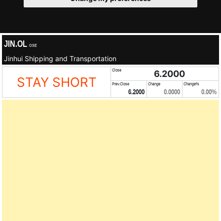
JIN.OL
OSE
Jinhui Shipping and Transportation
Close
6.2000
STAY SHORT
Prev.Close
Change
Change%
6.2000
0.0000
0.00%