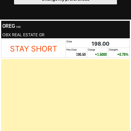
OREG
OSE
OBX REAL ESTATE GR
Close
198.00
STAY SHORT
Prev.Close
Change
Change%
196.50
+1.5000
+0.76%