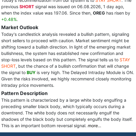
Today's recommendation from our system is to
STAY SHORT
. The
previous
SHORT
signal was issued on 06.08.2026, 1 day ago,
when the index value was 197.06. Since then,
OREG
has risen by
+0.48%
.
Market Outlook
Today's candlestick analysis revealed a bullish pattern, signaling
short sellers to proceed with caution. Market sentiment might be
shifting toward a bullish direction. In light of the emerging market
bullishness, the system has established new confirmation and
stop-loss levels based on this pattern. The signal tells us to
STAY
SHORT
, but the chance of a bullish confirmation that will change
the signal to
BUY
is very high. The Delayed Intraday Module is ON.
Given the risks involved, we highly recommend closely monitoring
intraday price movements.
Pattern Description
This pattern is characterized by a large white body engulfing a
preceding smaller black body, which typically occurs during a
downtrend. The white body does not necessarily engulf the
shadows of the black body but completely engulfs the body itself.
This is an important bottom reversal signal.
more...