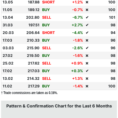
13.05
187.88
SHORT
+1.2%
100
❌
11.05
189.12
BUY
-0.7%
100
❌
13.04
202.80
SELL
-6.7%
✔
101
31.03
197.51
BUY
+2.7%
✔
98
20.03
206.64
SHORT
-4.4%
✔
94
17.03
210.33
BUY
-1.8%
96
❌
03.03
215.90
SELL
-2.6%
✔
96
27.02
219.50
BUY
-1.6%
98
❌
25.02
217.62
SELL
+0.9%
98
❌
17.02
217.03
BUY
+0.3%
✔
98
13.02
214.32
SELL
+1.3%
98
❌
11.02
217.29
BUY
-1.4%
100
❌
† Trade commissions are taken as 0.15%.
Pattern & Confirmation Chart for the Last 6 Months