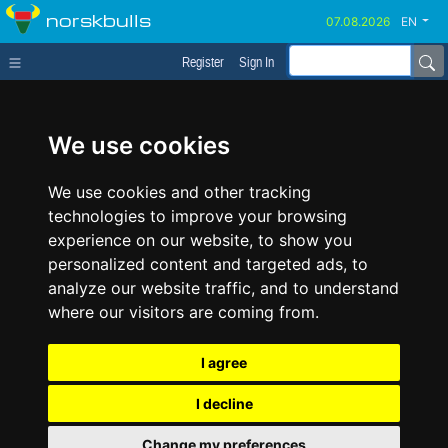
norskbulls
EN
Register
Sign In
We use cookies
We use cookies and other tracking
technologies to improve your browsing
experience on our website, to show you
personalized content and targeted ads, to
analyze our website traffic, and to understand
where our visitors are coming from.
I agree
I decline
Change my preferences