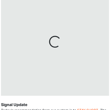
Signal Update