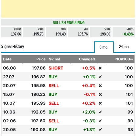
BULLISH ENGULFING
Sold at
Open
High
Low
Close
Loss%
197.06
195.76
199.49
195.76
198.00
+0.48%
Signal History
24 mo.
6 mo.
Date
Price
Signal
Change%
NOK100⇨
06.08
197.06
SHORT
+0.5%
100
❌
27.07
196.82
BUY
+0.1%
✔
100
20.07
195.98
SELL
+0.4%
100
❌
15.07
196.23
BUY
-0.1%
101
❌
10.07
195.93
SELL
+0.2%
101
❌
10.06
192.05
BUY
+2.0%
✔
99
02.06
192.60
SELL
-0.3%
✔
99
20.05
190.08
BUY
+1.3%
✔
98