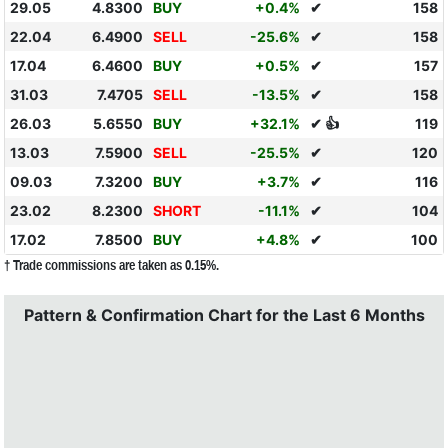
29.05
4.8300
BUY
+0.4%
✔
158
22.04
6.4900
SELL
-25.6%
✔
158
17.04
6.4600
BUY
+0.5%
✔
157
31.03
7.4705
SELL
-13.5%
✔
158
26.03
5.6550
BUY
+32.1%
✔ 👍
119
13.03
7.5900
SELL
-25.5%
✔
120
09.03
7.3200
BUY
+3.7%
✔
116
23.02
8.2300
SHORT
-11.1%
✔
104
17.02
7.8500
BUY
+4.8%
✔
100
† Trade commissions are taken as 0.15%.
Pattern & Confirmation Chart for the Last 6 Months