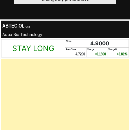
ABTEC.OL
OSE
Aqua Bio Technology
Close
4.9000
STAY LONG
Prev.Close
Change
Change%
4.7200
+0.1800
+3.81%