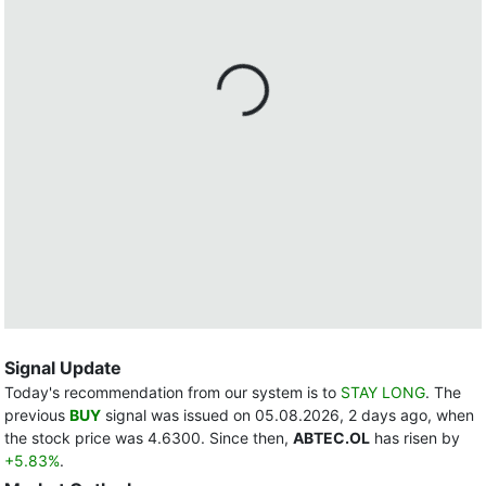
Signal Update
Today's recommendation from our system is to
STAY LONG
. The
previous
BUY
signal was issued on 05.08.2026, 2 days ago, when
the stock price was 4.6300. Since then,
ABTEC.OL
has risen by
+5.83%
.