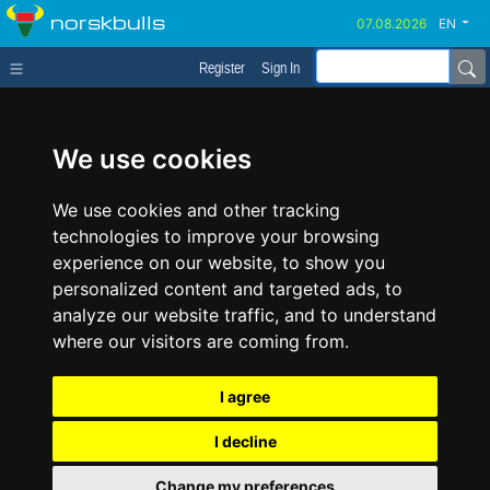
norskbulls
EN
Register
Sign In
We use cookies
We use cookies and other tracking
technologies to improve your browsing
experience on our website, to show you
personalized content and targeted ads, to
analyze our website traffic, and to understand
where our visitors are coming from.
I agree
I decline
Change my preferences