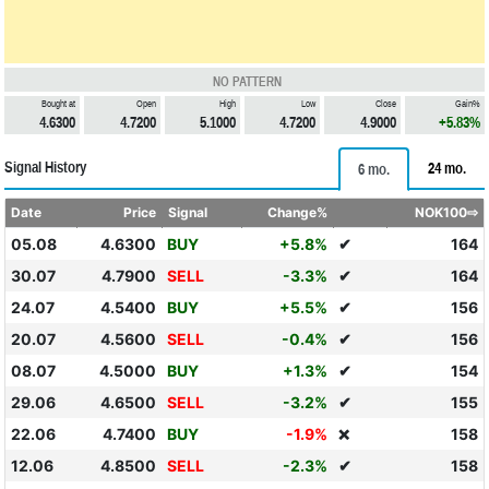
NO PATTERN
Bought at
Open
High
Low
Close
Gain%
4.6300
4.7200
5.1000
4.7200
4.9000
+5.83%
Signal History
24 mo.
6 mo.
Date
Price
Signal
Change%
NOK100⇨
05.08
4.6300
BUY
+5.8%
✔
164
30.07
4.7900
SELL
-3.3%
✔
164
24.07
4.5400
BUY
+5.5%
✔
156
20.07
4.5600
SELL
-0.4%
✔
156
08.07
4.5000
BUY
+1.3%
✔
154
29.06
4.6500
SELL
-3.2%
✔
155
22.06
4.7400
BUY
-1.9%
158
❌
12.06
4.8500
SELL
-2.3%
✔
158