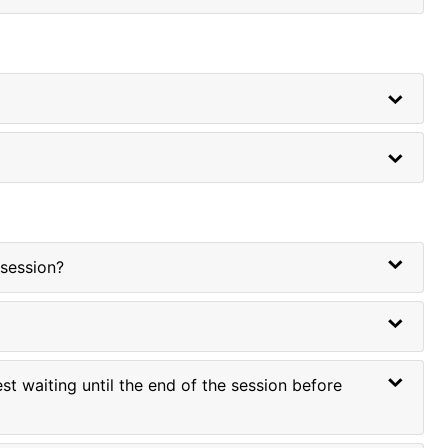
 session?
t waiting until the end of the session before