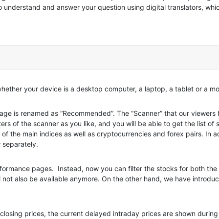
to understand and answer your question using digital translators, whi
 whether your device is a desktop computer, a laptop, a tablet or a m
e is renamed as “Recommended”. The “Scanner” that our viewers ha
ers of the scanner as you like, and you will be able to get the list of 
 of the main indices as well as cryptocurrencies and forex pairs. In
 separately.
ormance pages. Instead, now you can filter the stocks for both the 
ll not also be available anymore. On the other hand, we have introduc
 closing prices, the current delayed intraday prices are shown duri