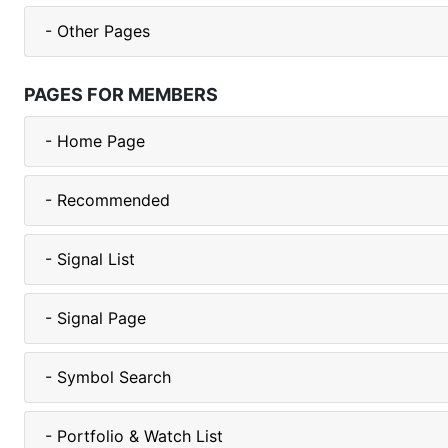
- Other Pages
PAGES FOR MEMBERS
- Home Page
- Recommended
- Signal List
- Signal Page
- Symbol Search
- Portfolio & Watch List