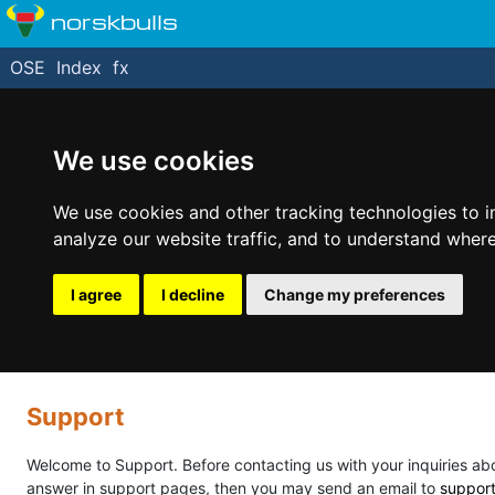
norskbulls
OSE
Index
fx
We use cookies
We use cookies and other tracking technologies to 
analyze our website traffic, and to understand where
I agree
I decline
Change my preferences
Support
Welcome to Support. Before contacting us with your inquiries abou
answer in support pages, then you may send an email to
suppor