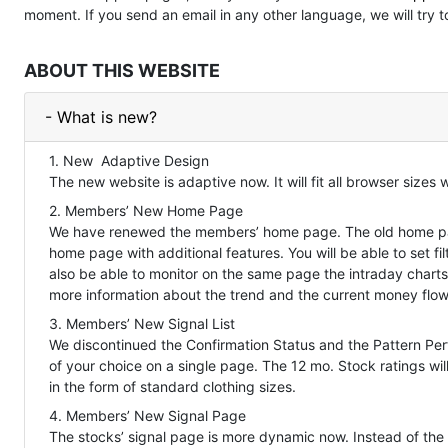
moment. If you send an email in any other language, we will try 
ABOUT THIS WEBSITE
- What is new?
1. New Adaptive Design
The new website is adaptive now. It will fit all browser sizes
2. Members’ New Home Page
We have renewed the members’ home page. The old home pag
home page with additional features. You will be able to set filt
also be able to monitor on the same page the intraday charts
more information about the trend and the current money flow
3. Members’ New Signal List
We discontinued the Confirmation Status and the Pattern Perf
of your choice on a single page. The 12 mo. Stock ratings wi
in the form of standard clothing sizes.
4. Members’ New Signal Page
The stocks’ signal page is more dynamic now. Instead of the