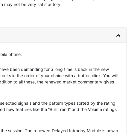
ch may not be very satisfactory.
obile phone.
ve been demanding for a long time is back in the new
stocks in the order of your choice with a button click. You will
 addition to all these, the renewed market commentary gives
selected signals and the pattern types sorted by the rating
ed new features like the “Bull Trend” and the Volume ratings
ng the session. The renewed Delayed Intraday Module is now a