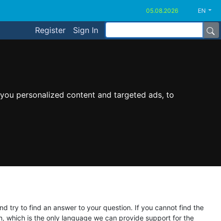
EN
Register
Sign In
you personalized content and targeted ads, to
d try to find an answer to your question. If you cannot find the
ish, which is the only language we can provide support for the