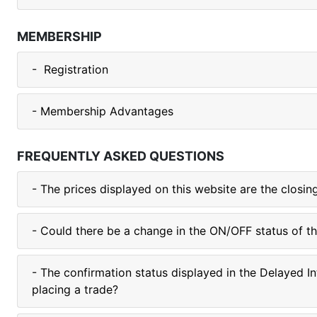
MEMBERSHIP
- Registration
- Membership Advantages
FREQUENTLY ASKED QUESTIONS
- The prices displayed on this website are the closi
- Could there be a change in the ON/OFF status of t
- The confirmation status displayed in the Delayed I
placing a trade?