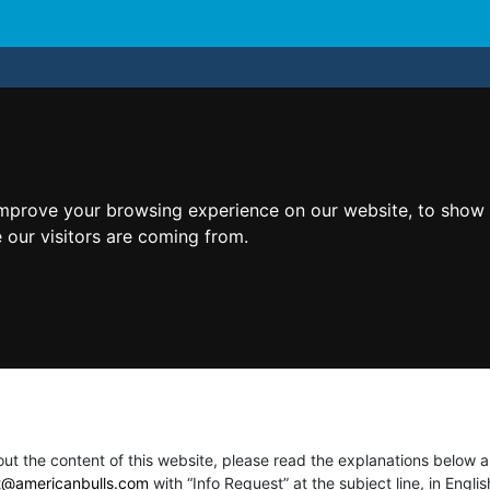
improve your browsing experience on our website, to show 
 our visitors are coming from.
t the content of this website, please read the explanations below an
t@americanbulls.сom
with “Info Request” at the subject line, in Engl