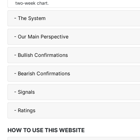
two-week chart.
- The System
- Our Main Perspective
- Bullish Confirmations
- Bearish Confirmations
- Signals
- Ratings
HOW TO USE THIS WEBSITE