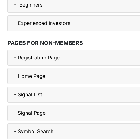
- Beginners
- Experienced Investors
PAGES FOR NON-MEMBERS
- Registration Page
- Home Page
- Signal List
- Signal Page
- Symbol Search