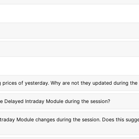
ng prices of yesterday. Why are not they updated during the
he Delayed Intraday Module during the session?
ntraday Module changes during the session. Does this sugges