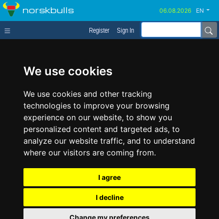
norskbulls
EN
Register
Sign In
We use cookies
We use cookies and other tracking
technologies to improve your browsing
experience on our website, to show you
personalized content and targeted ads, to
analyze our website traffic, and to understand
where our visitors are coming from.
I agree
I decline
Change my preferences