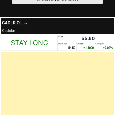
CADLR.OL
OSE
Cadeler
Close
55.60
STAY LONG
Prev.Close
Change
Change%
54.50
+1.1000
+2.02%