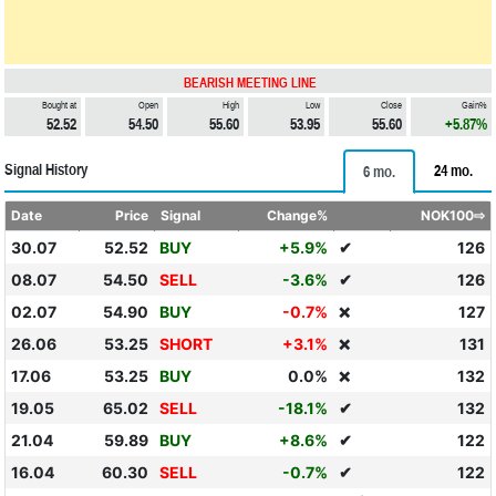
BEARISH MEETING LINE
Bought at
Open
High
Low
Close
Gain%
52.52
54.50
55.60
53.95
55.60
+5.87%
Signal History
24 mo.
6 mo.
Date
Price
Signal
Change%
NOK100⇨
30.07
52.52
BUY
+5.9%
✔
126
08.07
54.50
SELL
-3.6%
✔
126
02.07
54.90
BUY
-0.7%
127
❌
26.06
53.25
SHORT
+3.1%
131
❌
17.06
53.25
BUY
0.0%
132
❌
19.05
65.02
SELL
-18.1%
✔
132
21.04
59.89
BUY
+8.6%
✔
122
16.04
60.30
SELL
-0.7%
✔
122