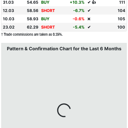
31.03
54.65
BUY
+10.3%
✔ 👍
111
12.03
58.56
SHORT
-6.7%
✔
104
10.03
58.93
BUY
-0.6%
105
❌
23.02
62.29
SHORT
-5.4%
✔
100
† Trade commissions are taken as 0.15%.
Pattern & Confirmation Chart for the Last 6 Months