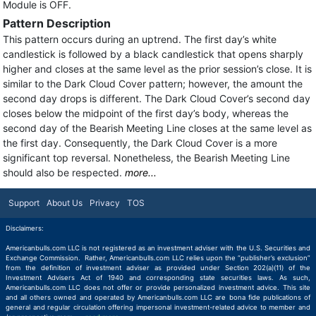
Module is OFF.
Pattern Description
This pattern occurs during an uptrend. The first day’s white
candlestick is followed by a black candlestick that opens sharply
higher and closes at the same level as the prior session’s close. It is
similar to the Dark Cloud Cover pattern; however, the amount the
second day drops is different. The Dark Cloud Cover’s second day
closes below the midpoint of the first day’s body, whereas the
second day of the Bearish Meeting Line closes at the same level as
the first day. Consequently, the Dark Cloud Cover is a more
significant top reversal. Nonetheless, the Bearish Meeting Line
should also be respected.
more...
Support
About Us
Privacy
TOS
Disclaimers:
Americanbulls.com LLC is not registered as an investment adviser with the U.S. Securities and
Exchange Commission. Rather, Americanbulls.com LLC relies upon the “publisher’s exclusion”
from the definition of investment adviser as provided under Section 202(a)(11) of the
Investment Advisers Act of 1940 and corresponding state securities laws. As such,
Americanbulls.com LLC does not offer or provide personalized investment advice. This site
and all others owned and operated by Americanbulls.com LLC are bona fide publications of
general and regular circulation offering impersonal investment-related advice to member and