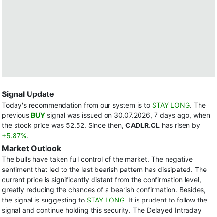
Signal Update
Today's recommendation from our system is to
STAY LONG
. The
previous
BUY
signal was issued on 30.07.2026, 7 days ago, when
the stock price was 52.52. Since then,
CADLR.OL
has risen by
+5.87%
.
Market Outlook
The bulls have taken full control of the market. The negative
sentiment that led to the last bearish pattern has dissipated. The
current price is significantly distant from the confirmation level,
greatly reducing the chances of a bearish confirmation. Besides,
the signal is suggesting to
STAY LONG
. It is prudent to follow the
signal and continue holding this security. The Delayed Intraday