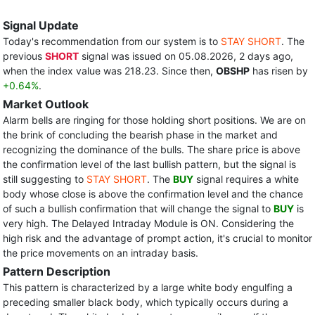
Signal Update
Today's recommendation from our system is to
STAY SHORT
. The
previous
SHORT
signal was issued on 05.08.2026, 2 days ago,
when the index value was 218.23. Since then,
OBSHP
has risen by
+0.64%
.
Market Outlook
Alarm bells are ringing for those holding short positions. We are on
the brink of concluding the bearish phase in the market and
recognizing the dominance of the bulls. The share price is above
the confirmation level of the last bullish pattern, but the signal is
still suggesting to
STAY SHORT
. The
BUY
signal requires a white
body whose close is above the confirmation level and the chance
of such a bullish confirmation that will change the signal to
BUY
is
very high. The Delayed Intraday Module is ON. Considering the
high risk and the advantage of prompt action, it's crucial to monitor
the price movements on an intraday basis.
Pattern Description
This pattern is characterized by a large white body engulfing a
preceding smaller black body, which typically occurs during a