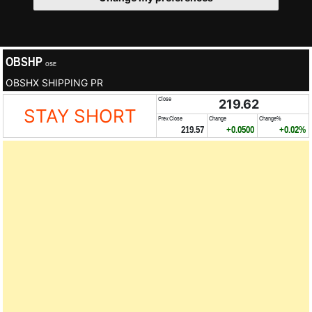
OBSHP
OSE
OBSHX SHIPPING PR
Close
219.62
STAY SHORT
Prev.Close
Change
Change%
219.57
+0.0500
+0.02%