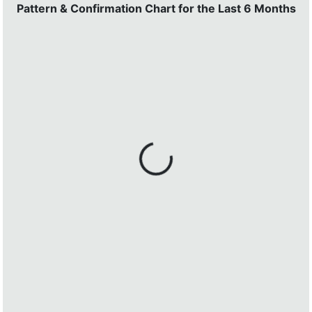
Pattern & Confirmation Chart for the Last 6 Months