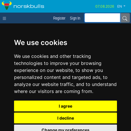
norskbulls
EN
Register
Sign In
We use cookies
We use cookies and other tracking
technologies to improve your browsing
experience on our website, to show you
personalized content and targeted ads, to
analyze our website traffic, and to understand
where our visitors are coming from.
I agree
I decline
Change my preferences