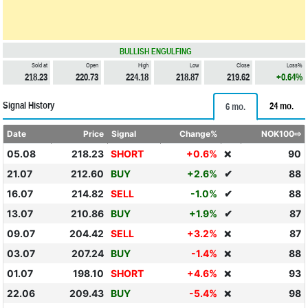
BULLISH ENGULFING
Sold at
Open
High
Low
Close
Loss%
218.23
220.73
224.18
218.87
219.62
+0.64%
Signal History
24 mo.
6 mo.
Date
Price
Signal
Change%
NOK100⇨
05.08
218.23
SHORT
+0.6%
90
❌
21.07
212.60
BUY
+2.6%
✔
88
16.07
214.82
SELL
-1.0%
✔
88
13.07
210.86
BUY
+1.9%
✔
87
09.07
204.42
SELL
+3.2%
87
❌
03.07
207.24
BUY
-1.4%
88
❌
01.07
198.10
SHORT
+4.6%
93
❌
22.06
209.43
BUY
-5.4%
98
❌