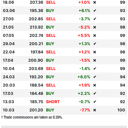
18.06
207.36
SELL
+1.0%
99
❌
03.06
195.36
BUY
+6.1%
✔
93
27.05
202.85
SELL
-3.7%
✔
93
21.05
213.92
BUY
-5.2%
98
❌
07.05
202.74
SELL
+5.5%
99
❌
29.04
200.21
BUY
+1.3%
✔
98
22.04
197.84
SELL
+1.2%
98
❌
17.04
200.90
BUY
-1.5%
99
❌
10.04
203.69
SELL
-1.4%
✔
99
24.03
192.20
BUY
+6.0%
✔
94
20.03
188.54
SELL
+1.9%
94
❌
17.03
184.48
BUY
+2.2%
✔
92
13.03
185.75
SHORT
-0.7%
✔
92
10.03
201.20
BUY
-7.7%
100
❌
† Trade commissions are taken as 0.15%.