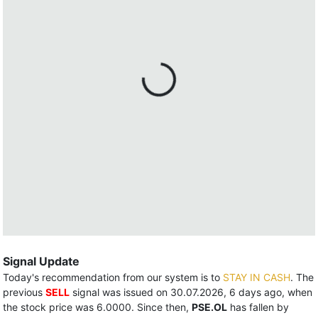
Signal Update
Today's recommendation from our system is to
STAY IN CASH
. The
previous
SELL
signal was issued on 30.07.2026, 6 days ago, when
the stock price was 6.0000. Since then,
PSE.OL
has fallen by