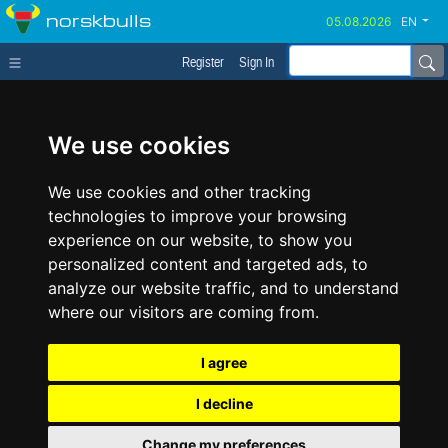
norskbulls
EN
Register
Sign In
We use cookies
We use cookies and other tracking
technologies to improve your browsing
experience on our website, to show you
personalized content and targeted ads, to
analyze our website traffic, and to understand
where our visitors are coming from.
I agree
I decline
Change my preferences