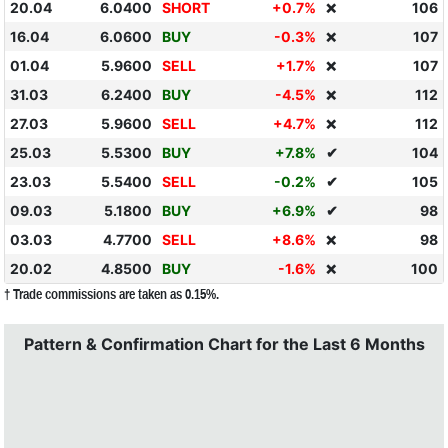
20.04
6.0400
SHORT
+0.7%
106
❌
16.04
6.0600
BUY
-0.3%
107
❌
01.04
5.9600
SELL
+1.7%
107
❌
31.03
6.2400
BUY
-4.5%
112
❌
27.03
5.9600
SELL
+4.7%
112
❌
25.03
5.5300
BUY
+7.8%
✔
104
23.03
5.5400
SELL
-0.2%
✔
105
09.03
5.1800
BUY
+6.9%
✔
98
03.03
4.7700
SELL
+8.6%
98
❌
20.02
4.8500
BUY
-1.6%
100
❌
† Trade commissions are taken as 0.15%.
Pattern & Confirmation Chart for the Last 6 Months