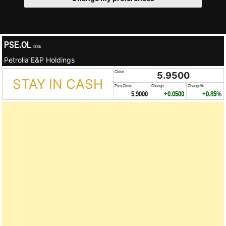
PSE.OL
OSE
Petrolia E&P Holdings
Close
5.9500
STAY IN CASH
Prev.Close
Change
Change%
5.9000
+0.0500
+0.85%