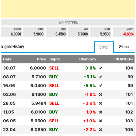
NO PATTERN
Sold at
Open
High
Low
Close
Gain%
6.0000
5.9000
6.4500
5.7000
5.9500
-0.83%
Signal History
24 mo.
6 mo.
Date
Price
Signal
Change%
NOK100⇨
30.07
6.0000
SELL
-0.8%
✔
104
08.07
5.7100
BUY
+5.1%
✔
99
16.06
6.0400
SELL
-5.5%
✔
99
02.06
6.1600
BUY
-1.9%
101
❌
28.05
5.9484
SELL
+3.6%
101
❌
11.05
6.0100
BUY
-1.0%
102
❌
06.05
5.9500
SELL
+1.0%
103
❌
23.04
6.0850
BUY
-2.2%
105
❌