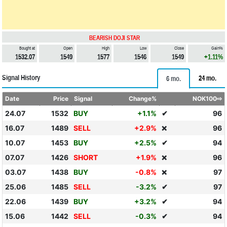
BEARISH DOJI STAR
Bought at
Open
High
Low
Close
Gain%
1532.07
1549
1577
1546
1549
+1.11%
Signal History
24 mo.
6 mo.
Date
Price
Signal
Change%
NOK100⇨
24.07
1532
BUY
+1.1%
✔
96
16.07
1489
SELL
+2.9%
96
❌
10.07
1453
BUY
+2.5%
✔
94
07.07
1426
SHORT
+1.9%
96
❌
03.07
1438
BUY
-0.8%
97
❌
25.06
1485
SELL
-3.2%
✔
97
22.06
1439
BUY
+3.2%
✔
94
15.06
1442
SELL
-0.3%
✔
94