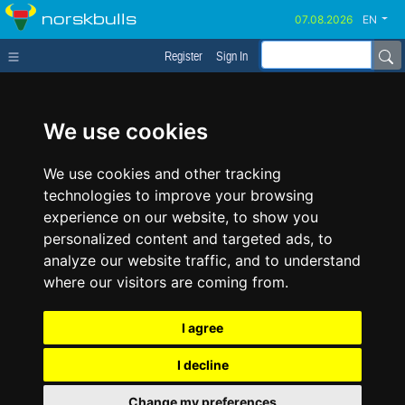
norskbulls
EN
Register
Sign In
We use cookies
We use cookies and other tracking
technologies to improve your browsing
experience on our website, to show you
personalized content and targeted ads, to
analyze our website traffic, and to understand
where our visitors are coming from.
I agree
I decline
Change my preferences