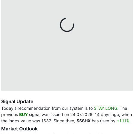
Signal Update
Today's recommendation from our system is to
STAY LONG
. The
previous
BUY
signal was issued on 24.07.2026, 14 days ago, when
the index value was 1532. Since then,
SSSHX
has risen by
+1.11%
.
Market Outlook