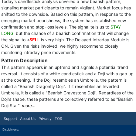
Today's candlestick analysis unveiled a new bearish pattern,
signaling market participants to remain vigilant. Market focus has
shifted to the downside. Based on this pattern, in response to the
emerging market bearishness, the system has established new
confirmation and stop-loss levels. The signal tells us to
STAY
LONG
, but the chance of a bearish confirmation that will change
the signal to <
SELL
is very high. The Delayed Intraday Module is
ON. Given the risks involved, we highly recommend closely
monitoring intraday price movements.
Pattern Description
This pattern appears in an uptrend and signals a potential trend
reversal. It consists of a white candlestick and a Doji with a gap up
at the opening. If the Doji resembles an Umbrella, the pattern is
called a "Bearish Dragonfly Doji". If it resembles an Inverted
Umbrella, it is called a "Bearish Gravestone Doji". Regardless of the
Doji’s shape, these patterns are collectively referred to as "Bearish
Doji Star".
more...
Support
About Us
Privacy
TOS
Disclaimers: