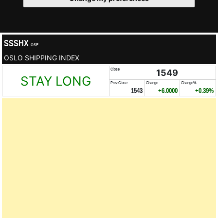
SSSHX
OSE
OSLO SHIPPING INDEX
Close
1549
STAY LONG
Prev.Close
Change
Change%
1543
+6.0000
+0.39%