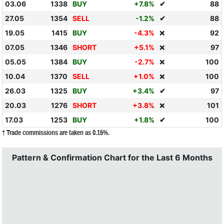
03.06
1338
BUY
+7.8%
✔
88
27.05
1354
SELL
-1.2%
✔
88
19.05
1415
BUY
-4.3%
92
❌
07.05
1346
SHORT
+5.1%
97
❌
05.05
1384
BUY
-2.7%
100
❌
10.04
1370
SELL
+1.0%
100
❌
26.03
1325
BUY
+3.4%
✔
97
20.03
1276
SHORT
+3.8%
101
❌
17.03
1253
BUY
+1.8%
✔
100
† Trade commissions are taken as 0.15%.
Pattern & Confirmation Chart for the Last 6 Months